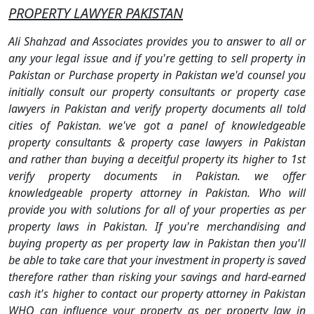
PROPERTY LAWYER PAKISTAN
Ali Shahzad and Associates provides you to answer to all or
any your legal issue and if you're getting to sell property in
Pakistan or Purchase property in Pakistan we'd counsel you
initially consult our property consultants or property case
lawyers in Pakistan and verify property documents all told
cities of Pakistan. we've got a panel of knowledgeable
property consultants & property case lawyers in Pakistan
and rather than buying a deceitful property its higher to 1st
verify property documents in Pakistan. we offer
knowledgeable property attorney in Pakistan. Who will
provide you with solutions for all of your properties as per
property laws in Pakistan. If you're merchandising and
buying property as per property law in Pakistan then you'll
be able to take care that your investment in property is saved
therefore rather than risking your savings and hard-earned
cash it's higher to contact our property attorney in Pakistan
WHO can influence your property as per property law in