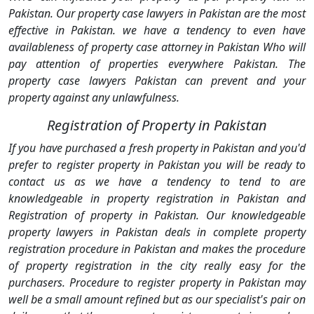
Pakistan. Our property case lawyers in Pakistan are the most
effective in Pakistan. we have a tendency to even have
availableness of property case attorney in Pakistan Who will
pay attention of properties everywhere Pakistan. The
property case lawyers Pakistan can prevent and your
property against any unlawfulness.
Registration of Property in Pakistan
If you have purchased a fresh property in Pakistan and you'd
prefer to register property in Pakistan you will be ready to
contact us as we have a tendency to tend to are
knowledgeable in property registration in Pakistan and
Registration of property in Pakistan. Our knowledgeable
property lawyers in Pakistan deals in complete property
registration procedure in Pakistan and makes the procedure
of property registration in the city really easy for the
purchasers. Procedure to register property in Pakistan may
well be a small amount refined but as our specialist's pair on