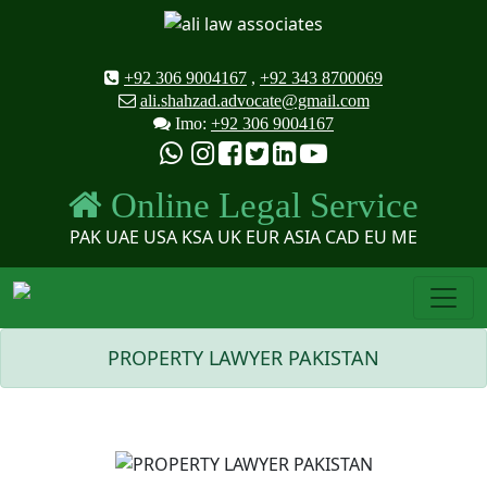
+92 306 9004167
,
+92 343 8700069
ali.shahzad.advocate@gmail.com
Imo:
+92 306 9004167
Online Legal Service
PAK UAE USA KSA UK EUR ASIA CAD EU ME
PROPERTY LAWYER PAKISTAN