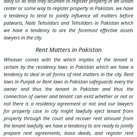
daily so as that they acumen to register property in an urban
center or some way to register property in Pakistan. we have
a tendency to tend to jointly influence all matters before
patwaris, Naib Tehsildars and Tehsildars in Pakistan which
we have a tendency to are the foremost effective assets
lawyers in the city.
Rent Matters in Pakistan
Whoever comes with the which implies of the tenant is
certain by the residency laws in Pakistan which we have a
tendency to deal in all forms of rent matters in the city. Rent
laws in Punjab or Rent laws in Pakistan safeguards every the
owner and thus the tenant in Pakistan and thus the
connection of owner and tenant can exist whether or not or
not there is a residency agreement or not and our lawyers
for property case in city might lawfully eject tenant from
property through the court and recover rent amount from
the tenant lawfully. we have a tendency to are ready to jointly
prepare rent agreements, lease deeds, and register rent