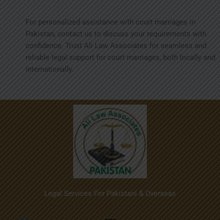
For personalized assistance with court marriages in
Pakistan, contact us to discuss your requirements with
confidence. Trust Ali Law Associates for seamless and
reliable legal support for court marriages, both locally and
internationally.
Legal Services For Pakistani & Overseas
Menu