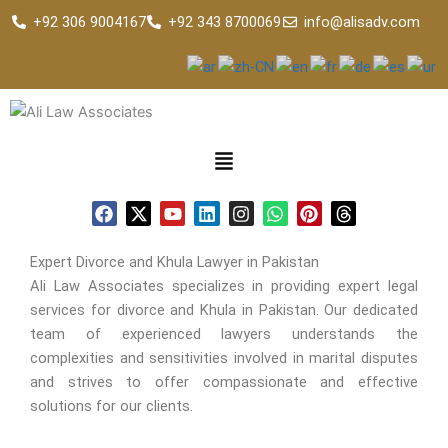
Skip
+92 306 9004167
+92 343 8700069
info@alisadv.com
to
content
F
X
Y
L
I
W
P
T
a
-
o
i
n
h
i
h
c
t
u
n
s
a
n
r
e
w
t
k
t
t
t
e
Expert Divorce and Khula Lawyer in Pakistan
b
i
u
e
a
s
e
a
Ali Law Associates specializes in providing expert legal
o
t
b
d
g
a
r
d
services for divorce and Khula in Pakistan. Our dedicated
o
t
e
i
r
p
e
s
k
e
n
a
p
s
team of experienced lawyers understands the
r
m
t
complexities and sensitivities involved in marital disputes
and strives to offer compassionate and effective
solutions for our clients.