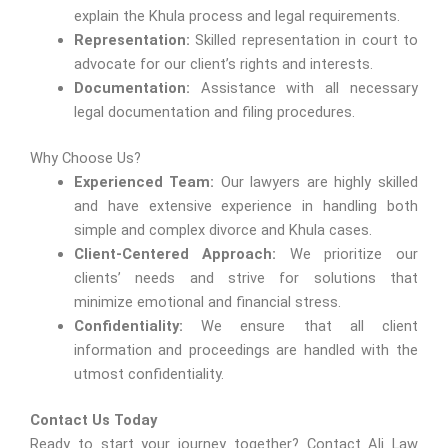
explain the Khula process and legal requirements.
Representation:
Skilled representation in court to
advocate for our client’s rights and interests.
Documentation:
Assistance with all necessary
legal documentation and filing procedures.
Why Choose Us?
Experienced Team:
Our lawyers are highly skilled
and have extensive experience in handling both
simple and complex divorce and Khula cases.
Client-Centered Approach:
We prioritize our
clients’ needs and strive for solutions that
minimize emotional and financial stress.
Confidentiality:
We ensure that all client
information and proceedings are handled with the
utmost confidentiality.
Contact Us Today
Ready to start your journey together? Contact Ali Law