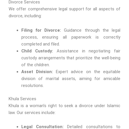
Divorce Services
We offer comprehensive legal support for all aspects of
divorce, including:
Filing for Divorce:
Guidance through the legal
process, ensuring all paperwork is correctly
completed and filed.
Child Custody:
Assistance in negotiating fair
custody arrangements that prioritize the well-being
of the children.
Asset Division:
Expert advice on the equitable
division of marital assets, aiming for amicable
resolutions.
Khula Services
Khula is a woman’s right to seek a divorce under Islamic
law. Our services include:
Legal Consultation:
Detailed consultations to