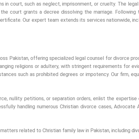
 in court, such as neglect, imprisonment, or cruelty. The legal 
l, the court grants a decree dissolving the marriage. Following 
certificate. Our expert team extends its services nationwide, inclu
ross Pakistan, offering specialized legal counsel for divorce pro
ging religions or adultery, with stringent requirements for evide
mstances such as prohibited degrees or impotency. Our firm, equ
ce, nullity petitions, or separation orders, enlist the expertise
essfully handling numerous Christian divorce cases, Advocate 
atters related to Christian family law in Pakistan, including divo