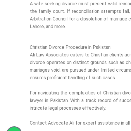
A wife seeking divorce must present valid reasons
the family court. If reconciliation attempts fai
Arbitration Council for a dissolution of marriage 
Lahore, and more.
Christian Divorce Procedure in Pakistan:
Ali Law Associates caters to Christian clients ac
divorce operates on distinct grounds such as chan
marriages void, are pursued under limited circu
ensures proficient handling of such cases.
For navigating the complexities of Christian divor
lawyer in Pakistan. With a track record of succ
intricate legal processes effectively.
Contact Advocate Ali for expert assistance in all m
Whatsapp
Phone-