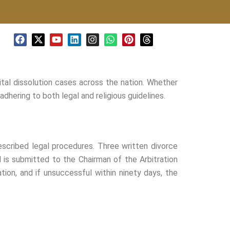
F
X
Y
L
I
W
P
T
a
-
o
i
n
h
i
h
c
t
u
n
s
a
n
r
e
w
t
k
t
t
t
e
b
i
u
e
a
s
e
a
ital dissolution cases across the nation. Whether
o
t
b
d
g
a
r
d
o
t
e
i
r
p
e
s
dhering to both legal and religious guidelines.
k
e
n
a
p
s
r
m
t
escribed legal procedures. Three written divorce
al is submitted to the Chairman of the Arbitration
ation, and if unsuccessful within ninety days, the