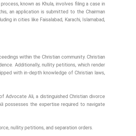
process, known as Khula, involves filing a case in
this, an application is submitted to the Chairman
ding in cities like Faisalabad, Karachi, Islamabad,
ceedings within the Christian community. Christian
nce. Additionally, nullity petitions, which render
ipped with in-depth knowledge of Christian laws,
 of Advocate Ali, a distinguished Christian divorce
Ali possesses the expertise required to navigate
rce, nullity petitions, and separation orders.