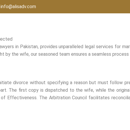
info@alisadv.com
tected
awyers in Pakistan, provides unparalleled legal services for mar
ught by the wife, our seasoned team ensures a seamless process a
nitiate divorce without specifying a reason but must follow pr
art. The first copy is dispatched to the wife, while the origin
 of Effectiveness. The Arbitration Council facilitates reconcili