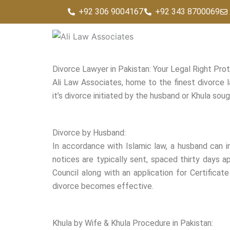
Skip
+92 306 9004167
+92 343 8700069
to
content
Divorce Lawyer in Pakistan: Your Legal Right Pro
Ali Law Associates, home to the finest divorce l
it’s divorce initiated by the husband or Khula so
Divorce by Husband:
In accordance with Islamic law, a husband can i
notices are typically sent, spaced thirty days ap
Council along with an application for Certificate
divorce becomes effective.
Khula by Wife & Khula Procedure in Pakistan: