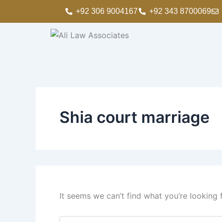
Search
Skip
+92 306 9004167
+92 343 8700069
for:
to
content
Shia court marriage
It seems we can’t find what you’re looking 