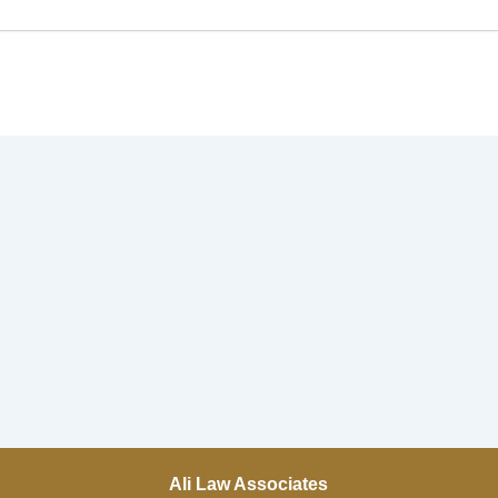
Ali Law Associates