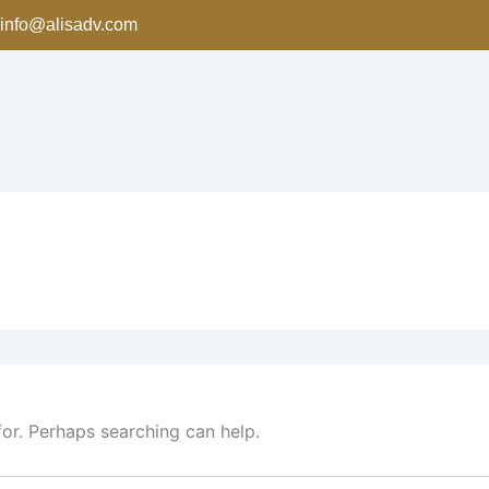
info@alisadv.com
for. Perhaps searching can help.