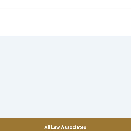
Ali Law Associates