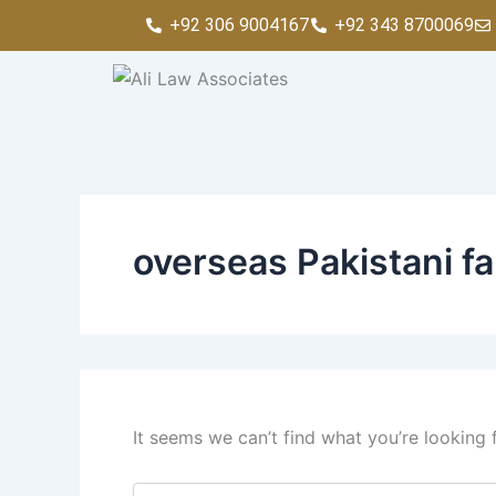
Search
Skip
+92 306 9004167
+92 343 8700069
for:
to
content
overseas Pakistani fa
It seems we can’t find what you’re looking 