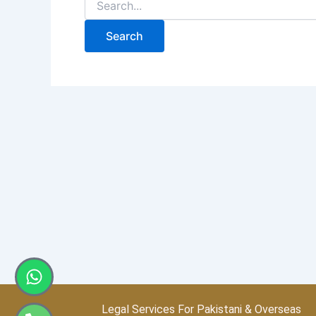
Whatsapp
Phone-
alt
Legal Services For Pakistani & Overseas