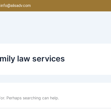
info@alisadv.com
mily law services
for. Perhaps searching can help.