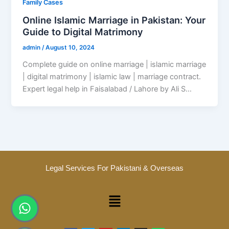
Family Cases
Online Islamic Marriage in Pakistan: Your
Guide to Digital Matrimony
admin
/
August 10, 2024
Complete guide on online marriage | islamic marriage
| digital matrimony | islamic law | marriage contract.
Expert legal help in Faisalabad / Lahore by Ali S…
Legal Services For Pakistani & Overseas
Menu
Whatsapp
Phone-
alt