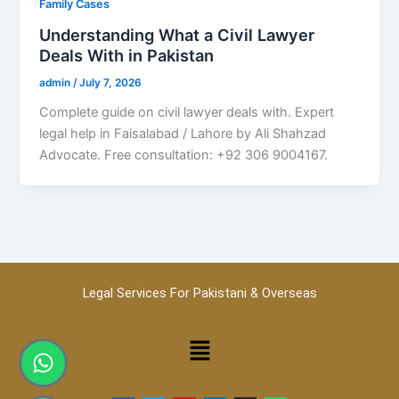
Family Cases
Understanding What a Civil Lawyer
Deals With in Pakistan
admin
/
July 7, 2026
Complete guide on civil lawyer deals with. Expert
legal help in Faisalabad / Lahore by Ali Shahzad
Advocate. Free consultation: +92 306 9004167.
Legal Services For Pakistani & Overseas
Menu
Whatsapp
Phone-
alt