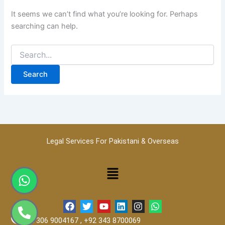
It seems we can’t find what you’re looking for. Perhaps
searching can help.
Legal Services For Pakistani & Overseas
Menu
Whatsapp
Phone-
alt
F
T
Y
L
I
W
a
w
o
i
n
h
+92 306 9004167 , +92 343 8700069
c
i
u
n
s
a