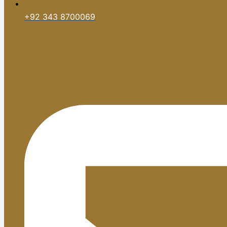
+92 343 8700069