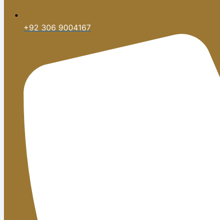
+92 306 9004167