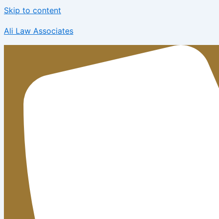
Skip to content
Ali Law Associates