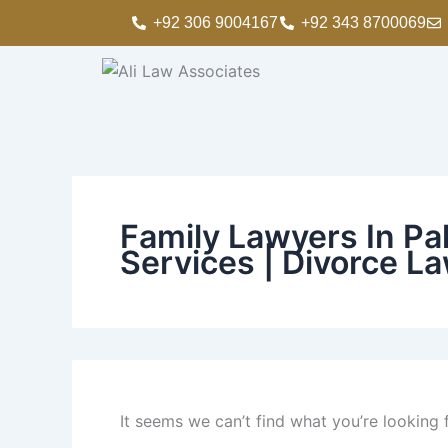
Search
Skip
+92 306 9004167
+92 343 8700069
for:
to
content
Family Lawyers In Pak
Services | Divorce La
It seems we can’t find what you’re looking 