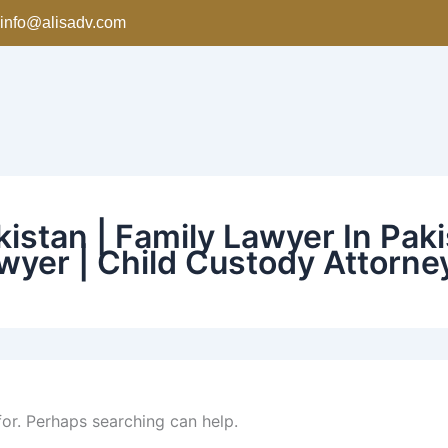
info@alisadv.com
istan | Family Lawyer In Paki
wyer | Child Custody Attorne
for. Perhaps searching can help.