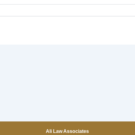
Ali Law Associates