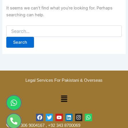
It seems we can’t find what you’re looking for. Perhaps
searching can help.
Legal Services For Pakistani & Overseas
Menu
Whatsapp
Phone-
alt
F
T
Y
L
I
W
a
w
o
i
n
h
+92 306 9004167 , +92 343 8700069
c
i
u
n
s
a