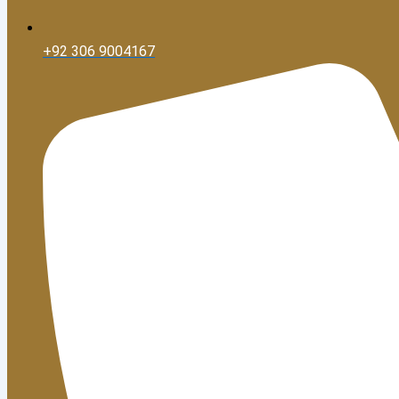
+92 306 9004167