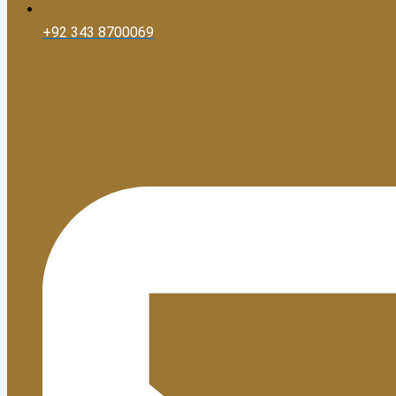
+92 343 8700069