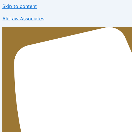
Skip to content
Ali Law Associates