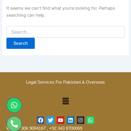
It seems we can’t find what you’re looking for. Perhaps
searching can help.
Legal Services For Pakistani & Overseas
Menu
Whatsapp
Phone-
alt
F
T
Y
L
I
W
a
w
o
i
n
h
+92 306 9004167 , +92 343 8700069
c
i
u
n
s
a