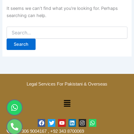
It seems we can’t find what you’re looking for. Perhaps
searching can help.
Legal Services For Pakistani & Overseas
Menu
Whatsapp
Phone-
alt
F
T
Y
L
I
W
a
w
o
i
n
h
+92 306 9004167 , +92 343 8700069
c
i
u
n
s
a