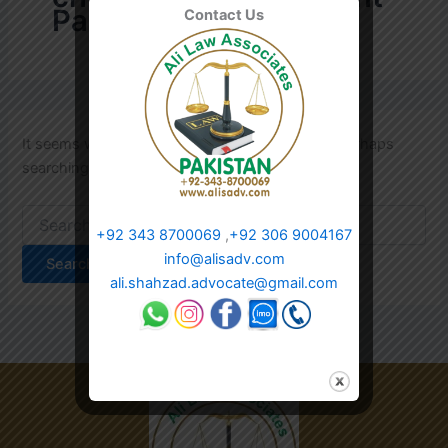
Pakistan
Contact Us
It seems we can’t find what you’re looking for. Perhaps
searching can help.
+92 343 8700069
,
+92 306 9004167
info@alisadv.com
ali.shahzad.advocate@gmail.com